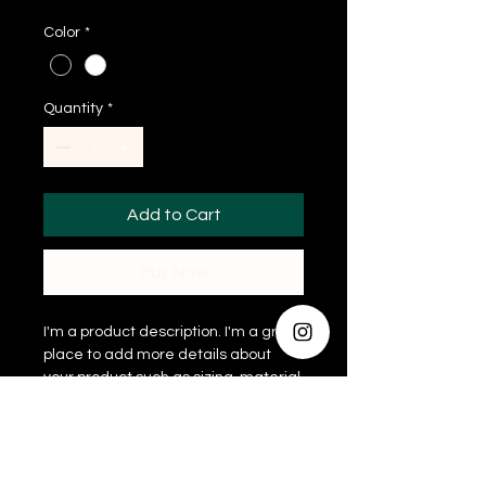
Color
*
Quantity
*
Add to Cart
Buy Now
I'm a product description. I'm a great 
place to add more details about 
your product such as sizing, material, 
care instructions and cleaning 
instructions.
PRODUCT INFO
I'm a product detail. I'm a great