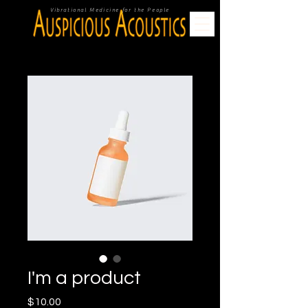
Vibrational Medicine for the People
I'm a product
Price
$10.00